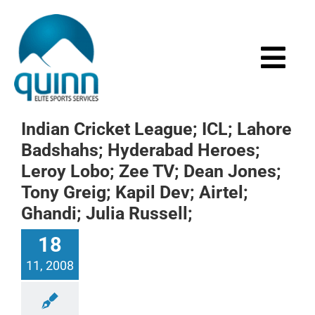
Skip
to
content
Togg
Navi
Home
Indian Cricket League; ICL; Lahore
Badshahs; Hyderabad Heroes;
About
Leroy Lobo; Zee TV; Dean Jones;
Tony Greig; Kapil Dev; Airtel;
Services
Ghandi; Julia Russell;
18
Events
11, 2008
Media