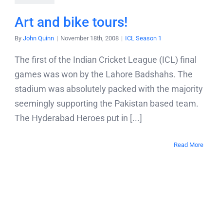
Blog
Art and bike tours!
By
John Quinn
|
November 18th, 2008
|
ICL Season 1
Contact
The first of the Indian Cricket League (ICL) final
games was won by the Lahore Badshahs. The
stadium was absolutely packed with the majority
seemingly supporting the Pakistan based team.
The Hyderabad Heroes put in [...]
Read More