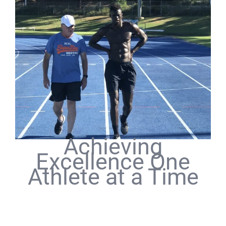
Achieving
Excellence One
Athlete at a Time