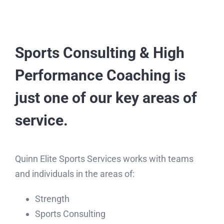
Sports Consulting & High
Performance Coaching is
just one of our key areas of
service.
Quinn Elite Sports Services works with teams
and individuals in the areas of: