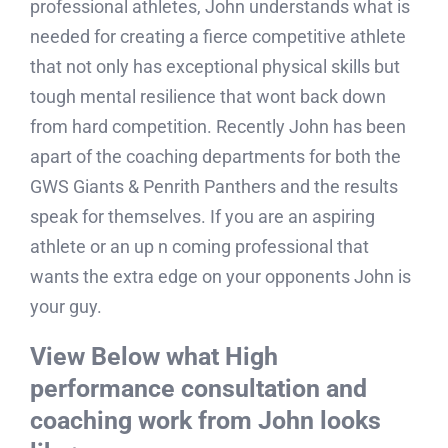
mentorship and guidance John Quinn is the man
to go to. Having a rich career in coaching many
professional athletes, John understands what is
needed for creating a fierce competitive athlete
that not only has exceptional physical skills but
tough mental resilience that wont back down
from hard competition. Recently John has been
apart of the coaching departments for both the
GWS Giants & Penrith Panthers and the results
speak for themselves. If you are an aspiring
athlete or an up n coming professional that
wants the extra edge on your opponents John is
your guy.
View Below what High