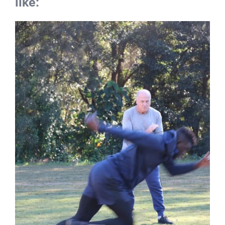
performance consultation and
coaching work from John looks
like: