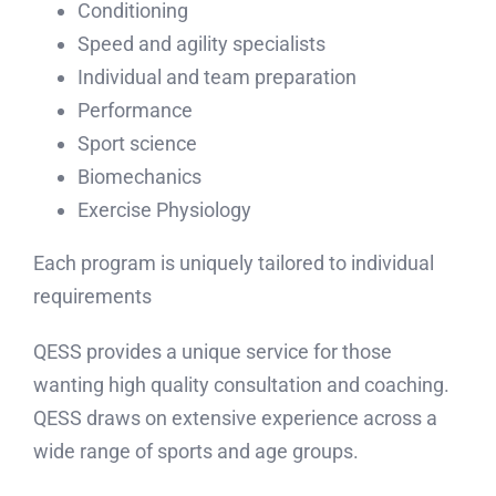
Strength
Sports Consulting
Conditioning
Speed and agility specialists
Individual and team preparation
Performance
Sport science
Biomechanics
Exercise Physiology
Each program is uniquely tailored to individual
requirements
QESS provides a unique service for those
wanting high quality consultation and coaching.