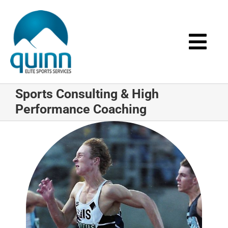
Skip
to
content
Togg
Navi
Home
Sports Consulting & High
Performance Coaching
About
Services
Events
Media