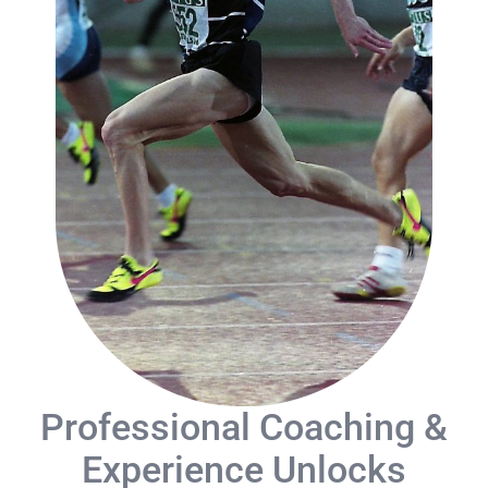
Blog
Contact
Professional Coaching &
Experience Unlocks