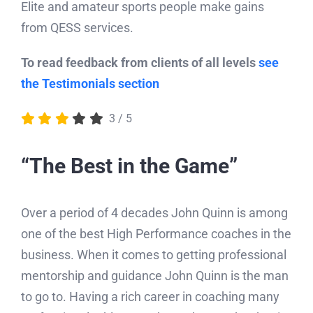
QESS draws on extensive experience across a
wide range of sports and age groups.
Elite and amateur sports people make gains
from QESS services.
To read feedback from clients of all levels
see
the Testimonials section
3
/
5
“The Best in the Game”
Over a period of 4 decades John Quinn is among
one of the best High Performance coaches in the
business. When it comes to getting professional