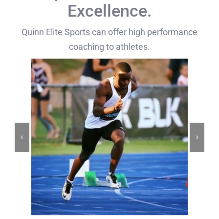
Excellence.
Quinn Elite Sports can offer high performance
coaching to athletes.