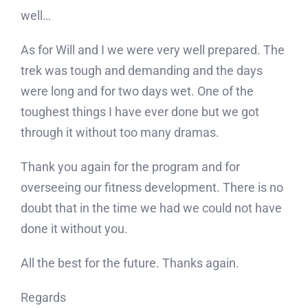
well…
As for Will and I we were very well prepared. The
trek was tough and demanding and the days
were long and for two days wet. One of the
toughest things I have ever done but we got
through it without too many dramas.
Thank you again for the program and for
overseeing our fitness development. There is no
doubt that in the time we had we could not have
done it without you.
All the best for the future. Thanks again.
Regards