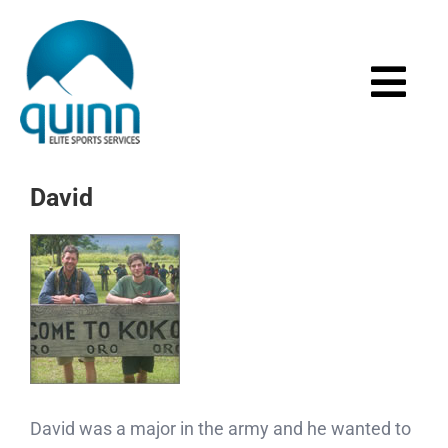
Skip
to
content
Togg
Navi
Home
David
About
Services
Events
Media
David was a major in the army and he wanted to