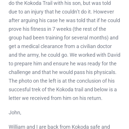
do the Kokoda Trail with his son, but was told
Blog
due to an injury that he couldn’t do it. However
after arguing his case he was told that if he could
Contact
prove his fitness in 7 weeks (the rest of the
group had been training for several months) and
get a medical clearance from a civilian doctor
and the army, he could go. We worked with David
to prepare him and ensure he was ready for the
challenge and that he would pass his physicals.
The photo on the left is at the conclusion of his
succesful trek of the Kokoda trail and below is a
letter we received from him on his return.
John,
William and I are back from Kokoda safe and