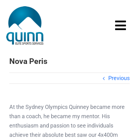
Skip
to
content
Togg
Navi
Home
Nova Peris
About
Previous
Services
At the Sydney Olympics Quinney became more
Events
than a coach, he became my mentor. His
enthusiasm and passion to see individuals
Media
achieve their absolute best saw our 4x400m