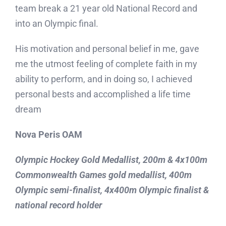
team break a 21 year old National Record and
Blog
into an Olympic final.
Contact
His motivation and personal belief in me, gave
me the utmost feeling of complete faith in my
ability to perform, and in doing so, I achieved
personal bests and accomplished a life time
dream
Nova Peris OAM
Olympic Hockey Gold Medallist, 200m & 4x100m
Commonwealth Games gold medallist, 400m
Olympic semi-finalist, 4x400m Olympic finalist &
national record holder