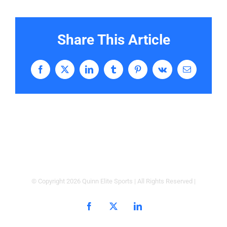
Share This Article
Facebook
X
LinkedIn
Tumblr
Pinterest
Vk
Email
© Copyright
2026 Quinn Elite Sports | All Rights Reserved |
Facebook
X
LinkedIn