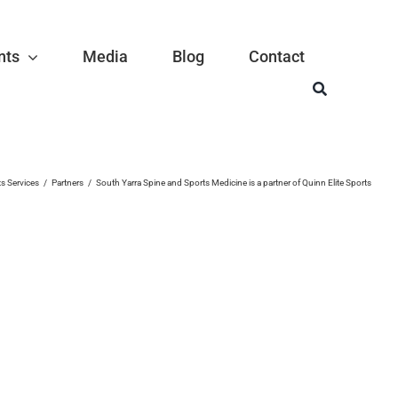
nts
Media
Blog
Contact
s Services
Partners
South Yarra Spine and Sports Medicine is a partner of Quinn Elite Sports