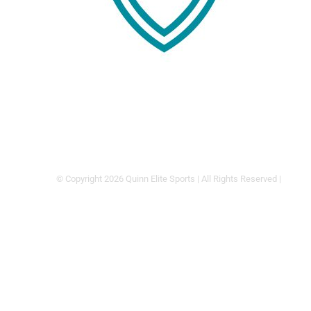
© Copyright
2026 Quinn Elite Sports | All Rights Reserved |