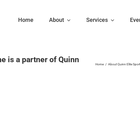
Home
About
Services
Eve
e is a partner of Quinn
Home
About Quinn Elite Sport