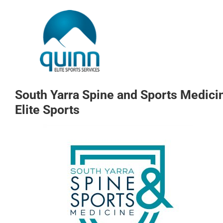
Skip
to
content
South Yarra Spine and Sports Medicin
Elite Sports