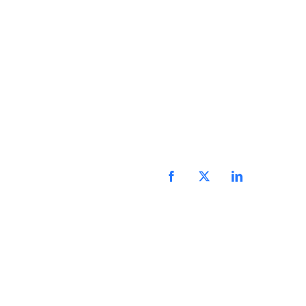
Facebook
X
LinkedIn